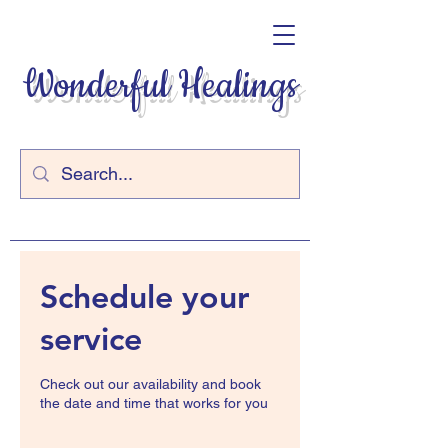
Wonderful Healings
Schedule your
service
Check out our availability and book
the date and time that works for you