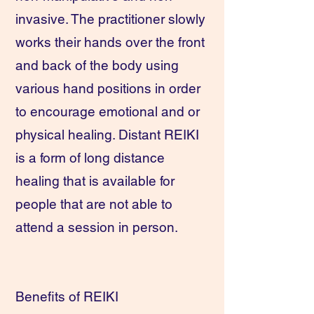
invasive. The practitioner slowly
works their hands over the front
and back of the body using
various hand positions in order
to encourage emotional and or
physical healing. Distant REIKI
is a form of long distance
healing that is available for
people that are not able to
attend a session in person.
Benefits of REIKI