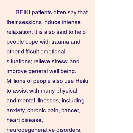
REIKI patients often say that
their sessions induce intense
relaxation. It is also said to help
people cope with trauma and
other difficult emotional
situations; relieve stress; and
improve general well being.
Millions of people also use Reiki
to assist with many physical
and mental illnesses, including
anxiety, chronic pain, cancer,
heart disease,
neurodegenerative disorders,