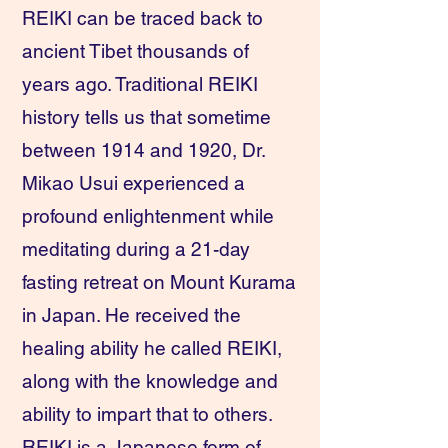
REIKI can be traced back to
ancient Tibet thousands of
years ago. Traditional REIKI
history tells us that sometime
between 1914 and 1920, Dr.
Mikao Usui experienced a
profound enlightenment while
meditating during a 21-day
fasting retreat on Mount Kurama
in Japan. He received the
healing ability he called REIKI,
along with the knowledge and
ability to impart that to others.
REIKI is a Japanese form of