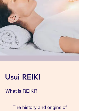
Usui REIKI
What is REIKI?
The history and origins of