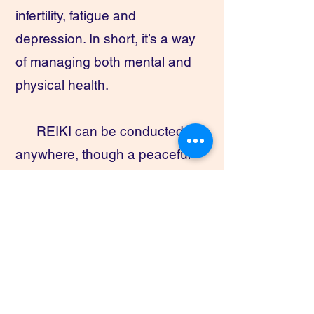
infertility, fatigue and
depression. In short, it’s a way
of managing both mental and
physical health.
REIKI can be conducted
anywhere, though a peaceful
setting is ideal. Patients either
sit in a comfortable chair or lie
on a table or a couch. Reiki
practice begins with the
practitioner gently placing their
hands over certain areas of the