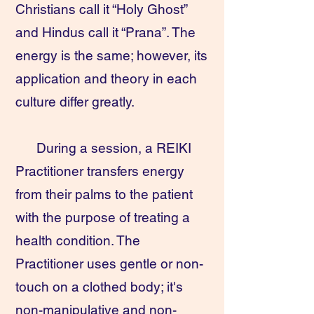
Christians call it “Holy Ghost”
and Hindus call it “Prana”. The
energy is the same; however, its
application and theory in each
culture differ greatly.
During a session, a REIKI
Practitioner transfers energy
from their palms to the patient
with the purpose of treating a
health condition. The
Practitioner uses gentle or non-
touch on a clothed body; it's
non-manipulative and non-