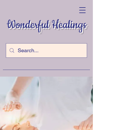
Wonderful Healings