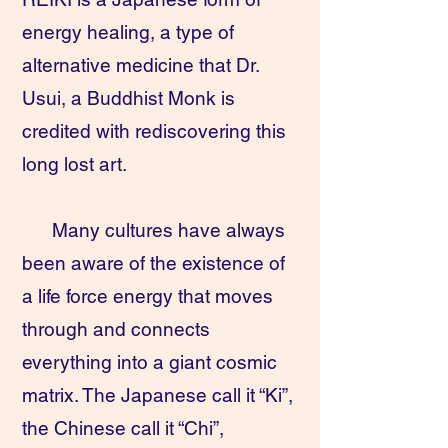
energy healing, a type of
alternative medicine that Dr.
Usui, a Buddhist Monk is
credited with rediscovering this
long lost art.
Many cultures have always
been aware of the existence of
a life force energy that moves
through and connects
everything into a giant cosmic
matrix. The Japanese call it “Ki”,
the Chinese call it “Chi”,